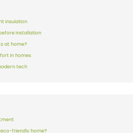
ht insulation
efore installation
rts at home?
fort in homes
modern tech
estment
d eco-friendly home?