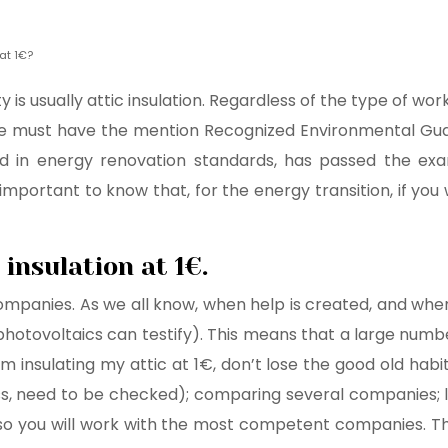
at 1€?
y is usually attic insulation. Regardless of the type of 
ose must have the mention Recognized Environmental Guar
 in energy renovation standards, has passed the exam
mportant to know that, for the energy transition, if you w
 insulation at 1€.
ompanies. As we all know, when help is created, and when 
photovoltaics can testify). This means that a large numbe
m insulating my attic at 1€, don’t lose the good old habi
ness, need to be checked); comparing several companies; lo
, so you will work with the most competent companies. 