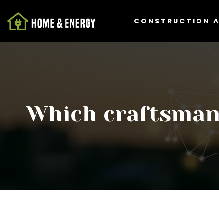
CONSTRUCTION 
Which craftsman 