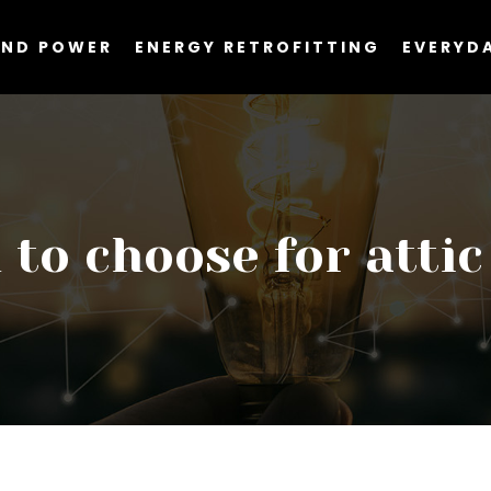
AND POWER
ENERGY RETROFITTING
EVERYDA
to choose for attic 