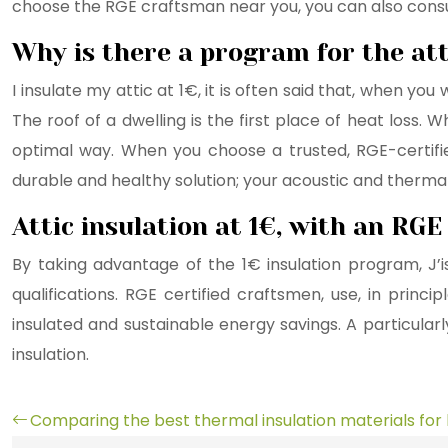
choose the RGE craftsman near you, you can also consul
Why is there a program for the att
I insulate my attic at 1€, it is often said that, when y
The roof of a dwelling is the first place of heat loss. 
optimal way. When you choose a trusted, RGE-certified
durable and healthy solution; your acoustic and thermal
Attic insulation at 1€, with an RG
By taking advantage of the 1€ insulation program, J’
qualifications. RGE certified craftsmen, use, in prin
insulated and sustainable energy savings. A particularly
insulation.
Comparing the best thermal insulation materials fo