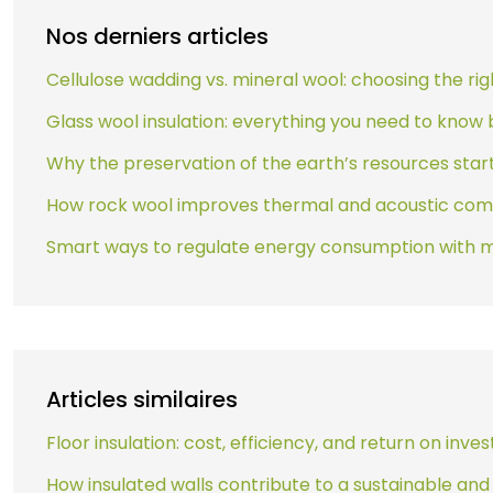
Nos derniers articles
Cellulose wadding vs. mineral wool: choosing the rig
Glass wool insulation: everything you need to know b
Why the preservation of the earth’s resources sta
How rock wool improves thermal and acoustic com
Smart ways to regulate energy consumption with 
Articles similaires
Floor insulation: cost, efficiency, and return on inv
How insulated walls contribute to a sustainable an