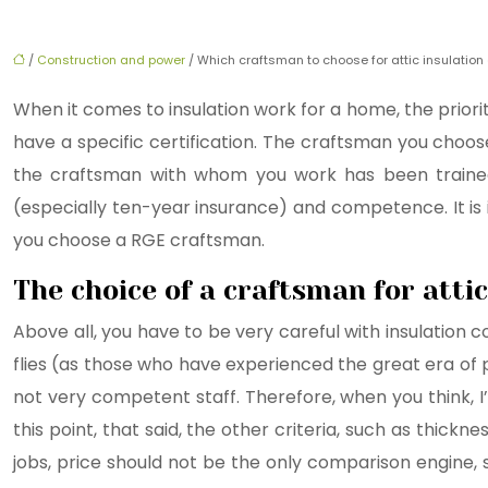
/
Construction and power
/ Which craftsman to choose for attic insulation 
When it comes to insulation work for a home, the priorit
have a specific certification. The craftsman you cho
the craftsman with whom you work has been trained
(especially ten-year insurance) and competence. It is i
you choose a RGE craftsman.
The choice of a craftsman for attic
Above all, you have to be very careful with insulation c
flies (as those who have experienced the great era of 
not very competent staff. Therefore, when you think, I’
this point, that said, the other criteria, such as thick
jobs, price should not be the only comparison engine