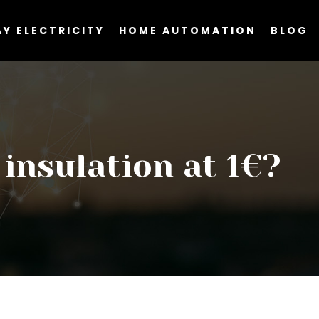
Y ELECTRICITY
HOME AUTOMATION
BLOG
insulation at 1€?