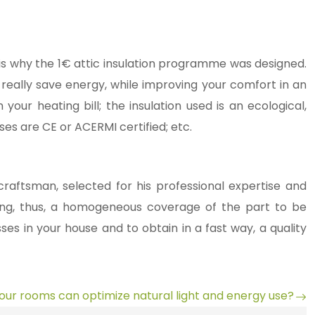
is is why the 1€ attic insulation programme was designed.
ll really save energy, while improving your comfort in an
ur heating bill; the insulation used is an ecological,
es are CE or ACERMI certified; etc.
raftsman, selected for his professional expertise and
lowing, thus, a homogeneous coverage of the part to be
sses in your house and to obtain in a fast way, a quality
our rooms can optimize natural light and energy use?