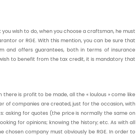
work you wish to do, when you choose a craftsman, he must
antor or RGE. With this mention, you can be sure that
 and offers guarantees, both in terms of insurance
ish to benefit from the tax credit, it is mandatory that
there is profit to be made, all the « loulous » come like
r of companies are created, just for the occasion, with
ts: asking for quotes (the price is normally the same on
oking for opinions; knowing the history; etc. As with all
The chosen company must obviously be RGE. In order to