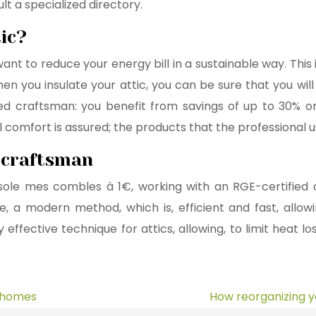
t a specialized directory.
ic?
ou want to reduce your energy bill in a sustainable way. Th
When you insulate your attic, you can be sure that you wi
 craftsman: you benefit from savings of up to 30% on yo
 comfort is assured; the products that the professional us
E craftsman
isole mes combles à 1€, working with an RGE-certified c
ciple, a modern method, which is, efficient and fast, al
 effective technique for attics, allowing, to limit heat lo
r homes
How reorganizing y