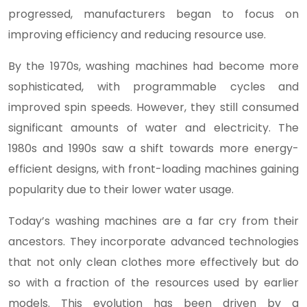
progressed, manufacturers began to focus on
improving efficiency and reducing resource use.
By the 1970s, washing machines had become more
sophisticated, with programmable cycles and
improved spin speeds. However, they still consumed
significant amounts of water and electricity. The
1980s and 1990s saw a shift towards more energy-
efficient designs, with front-loading machines gaining
popularity due to their lower water usage.
Today’s washing machines are a far cry from their
ancestors. They incorporate advanced technologies
that not only clean clothes more effectively but do
so with a fraction of the resources used by earlier
models. This evolution has been driven by a