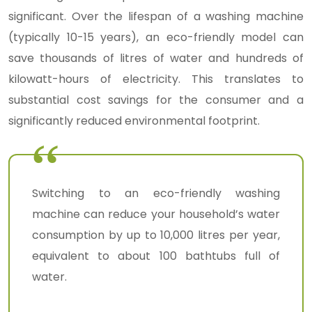
significant. Over the lifespan of a washing machine
(typically 10-15 years), an eco-friendly model can
save thousands of litres of water and hundreds of
kilowatt-hours of electricity. This translates to
substantial cost savings for the consumer and a
significantly reduced environmental footprint.
Switching to an eco-friendly washing
machine can reduce your household’s water
consumption by up to 10,000 litres per year,
equivalent to about 100 bathtubs full of
water.