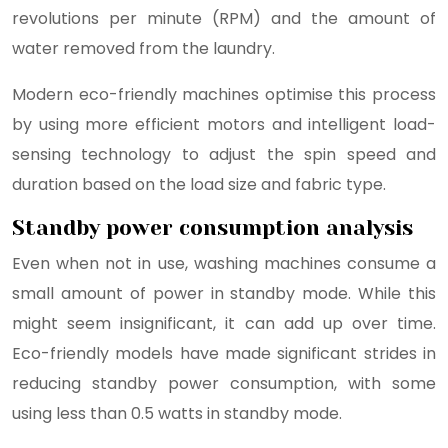
revolutions per minute (RPM) and the amount of
water removed from the laundry.
Modern eco-friendly machines optimise this process
by using more efficient motors and intelligent load-
sensing technology to adjust the spin speed and
duration based on the load size and fabric type.
Standby power consumption analysis
Even when not in use, washing machines consume a
small amount of power in standby mode. While this
might seem insignificant, it can add up over time.
Eco-friendly models have made significant strides in
reducing standby power consumption, with some
using less than 0.5 watts in standby mode.