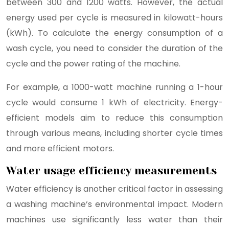
between 300 and 1200 watts. However, the actual
energy used per cycle is measured in kilowatt-hours
(kWh). To calculate the energy consumption of a
wash cycle, you need to consider the duration of the
cycle and the power rating of the machine.
For example, a 1000-watt machine running a 1-hour
cycle would consume 1 kWh of electricity. Energy-
efficient models aim to reduce this consumption
through various means, including shorter cycle times
and more efficient motors.
Water usage efficiency measurements
Water efficiency is another critical factor in assessing
a washing machine’s environmental impact. Modern
machines use significantly less water than their