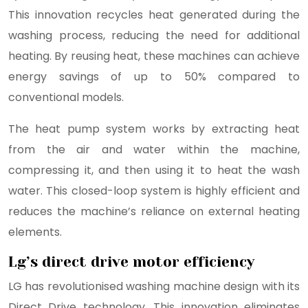
This innovation recycles heat generated during the
washing process, reducing the need for additional
heating. By reusing heat, these machines can achieve
energy savings of up to 50% compared to
conventional models.
The heat pump system works by extracting heat
from the air and water within the machine,
compressing it, and then using it to heat the wash
water. This closed-loop system is highly efficient and
reduces the machine’s reliance on external heating
elements.
Lg’s direct drive motor efficiency
LG has revolutionised washing machine design with its
Direct Drive technology. This innovation eliminates