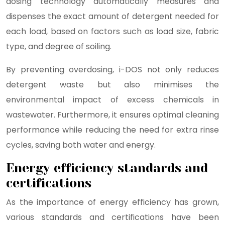
dosing technology automatically measures and
dispenses the exact amount of detergent needed for
each load, based on factors such as load size, fabric
type, and degree of soiling.
By preventing overdosing, i-DOS not only reduces
detergent waste but also minimises the
environmental impact of excess chemicals in
wastewater. Furthermore, it ensures optimal cleaning
performance while reducing the need for extra rinse
cycles, saving both water and energy.
Energy efficiency standards and
certifications
As the importance of energy efficiency has grown,
various standards and certifications have been