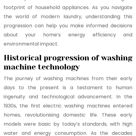
footprint of household appliances. As you navigate
the world of modern laundry, understanding this
progression can help you make informed decisions
about your home’s energy efficiency and
environmental impact.
Historical progression of washing
machine technology
The journey of washing machines from their early
days to the present is a testament to human
ingenuity and technological advancement. In the
1930s, the first electric washing machines entered
homes, revolutionising domestic life. These early
models were basic by today’s standards, with high
water and energy consumption. As the decades