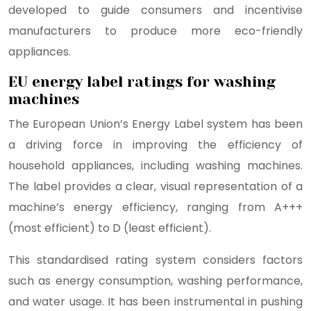
developed to guide consumers and incentivise
manufacturers to produce more eco-friendly
appliances.
EU energy label ratings for washing
machines
The European Union’s Energy Label system has been
a driving force in improving the efficiency of
household appliances, including washing machines.
The label provides a clear, visual representation of a
machine’s energy efficiency, ranging from A+++
(most efficient) to D (least efficient).
This standardised rating system considers factors
such as energy consumption, washing performance,
and water usage. It has been instrumental in pushing