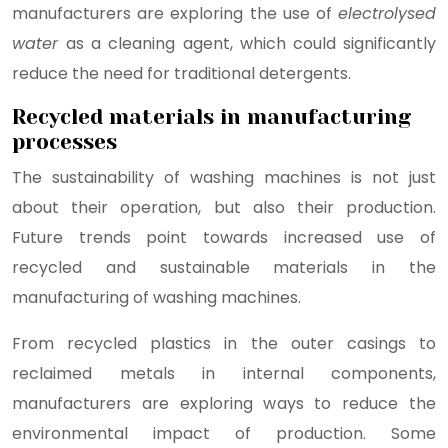
manufacturers are exploring the use of
electrolysed
water
as a cleaning agent, which could significantly
reduce the need for traditional detergents.
Recycled materials in manufacturing
processes
The sustainability of washing machines is not just
about their operation, but also their production.
Future trends point towards increased use of
recycled and sustainable materials in the
manufacturing of washing machines.
From recycled plastics in the outer casings to
reclaimed metals in internal components,
manufacturers are exploring ways to reduce the
environmental impact of production. Some