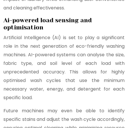
and cleaning effectiveness.
Ai-powered load sensing and
optimisation
Artificial Intelligence (AI) is set to play a significant
role in the next generation of eco-friendly washing
machines. AI-powered systems can analyse the size,
fabric type, and soil level of each load with
unprecedented accuracy. This allows for highly
optimised wash cycles that use the minimum
necessary water, energy, and detergent for each
specific load.
Future machines may even be able to identify
specific stains and adjust the wash cycle accordingly,
ensuring optimal cleaning while minimising resource