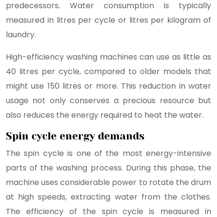
predecessors. Water consumption is typically
measured in litres per cycle or litres per kilogram of
laundry.
High-efficiency washing machines can use as little as
40 litres per cycle, compared to older models that
might use 150 litres or more. This reduction in water
usage not only conserves a precious resource but
also reduces the energy required to heat the water.
Spin cycle energy demands
The spin cycle is one of the most energy-intensive
parts of the washing process. During this phase, the
machine uses considerable power to rotate the drum
at high speeds, extracting water from the clothes.
The efficiency of the spin cycle is measured in