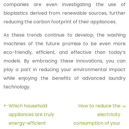
companies are even investigating the use of
bioplastics derived from renewable sources, further
reducing the carbon footprint of their appliances.
As these trends continue to develop, the washing
machines of the future promise to be even more
eco-friendly, efficient, and effective than today’s
models. By embracing these innovations, you can
play a part in reducing your environmental impact
while enjoying the benefits of advanced laundry
technology.
Which household
How to reduce the
appliances are truly
electricity
energy-efficient
consumption of your