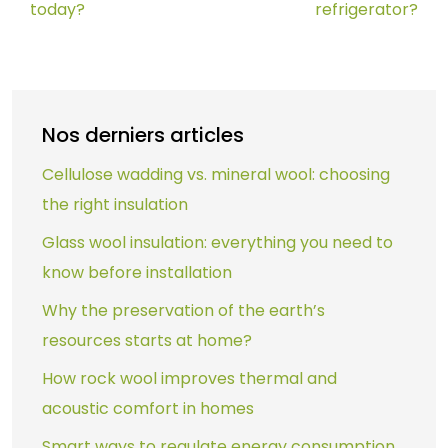
today?
refrigerator?
Nos derniers articles
Cellulose wadding vs. mineral wool: choosing
the right insulation
Glass wool insulation: everything you need to
know before installation
Why the preservation of the earth’s
resources starts at home?
How rock wool improves thermal and
acoustic comfort in homes
Smart ways to regulate energy consumption