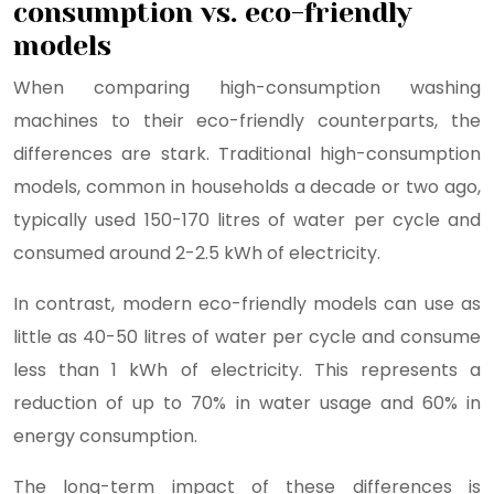
consumption vs. eco-friendly
models
When comparing high-consumption washing
machines to their eco-friendly counterparts, the
differences are stark. Traditional high-consumption
models, common in households a decade or two ago,
typically used 150-170 litres of water per cycle and
consumed around 2-2.5 kWh of electricity.
In contrast, modern eco-friendly models can use as
little as 40-50 litres of water per cycle and consume
less than 1 kWh of electricity. This represents a
reduction of up to 70% in water usage and 60% in
energy consumption.
The long-term impact of these differences is