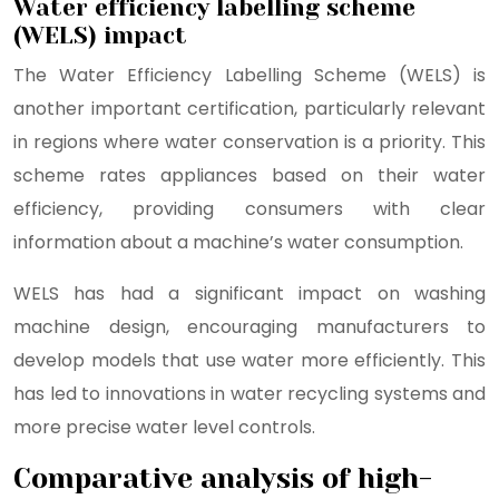
Water efficiency labelling scheme
(WELS) impact
The Water Efficiency Labelling Scheme (WELS) is
another important certification, particularly relevant
in regions where water conservation is a priority. This
scheme rates appliances based on their water
efficiency, providing consumers with clear
information about a machine’s water consumption.
WELS has had a significant impact on washing
machine design, encouraging manufacturers to
develop models that use water more efficiently. This
has led to innovations in water recycling systems and
more precise water level controls.
Comparative analysis of high-