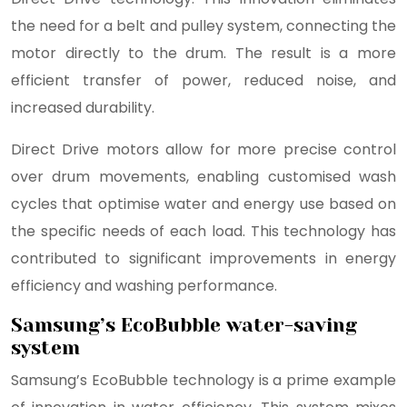
the need for a belt and pulley system, connecting the
motor directly to the drum. The result is a more
efficient transfer of power, reduced noise, and
increased durability.
Direct Drive motors allow for more precise control
over drum movements, enabling customised wash
cycles that optimise water and energy use based on
the specific needs of each load. This technology has
contributed to significant improvements in energy
efficiency and washing performance.
Samsung’s EcoBubble water-saving
system
Samsung’s EcoBubble technology is a prime example