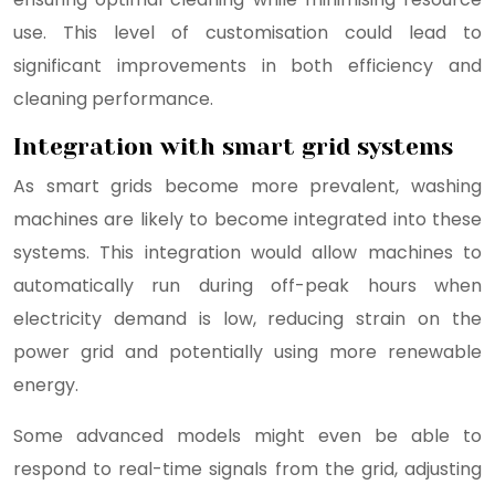
use. This level of customisation could lead to
significant improvements in both efficiency and
cleaning performance.
Integration with smart grid systems
As smart grids become more prevalent, washing
machines are likely to become integrated into these
systems. This integration would allow machines to
automatically run during off-peak hours when
electricity demand is low, reducing strain on the
power grid and potentially using more renewable
energy.
Some advanced models might even be able to
respond to real-time signals from the grid, adjusting