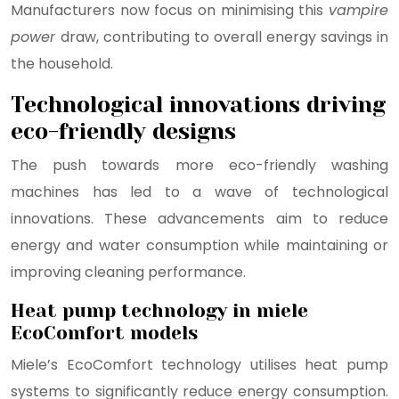
Manufacturers now focus on minimising this
vampire
power
draw, contributing to overall energy savings in
the household.
Technological innovations driving
eco-friendly designs
The push towards more eco-friendly washing
machines has led to a wave of technological
innovations. These advancements aim to reduce
energy and water consumption while maintaining or
improving cleaning performance.
Heat pump technology in miele
EcoComfort models
Miele’s EcoComfort technology utilises heat pump
systems to significantly reduce energy consumption.