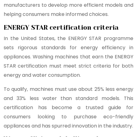
manufacturers to develop more efficient models and
helping consumers make informed choices.
ENERGY STAR certification criteria
In the United States, the ENERGY STAR programme
sets rigorous standards for energy efficiency in
appliances. Washing machines that earn the ENERGY
STAR certification must meet strict criteria for both
energy and water consumption.
To qualify, machines must use about 25% less energy
and 33% less water than standard models. This
certification has become a trusted guide for
consumers looking to purchase eco-friendly
appliances and has spurred innovation in the industry.