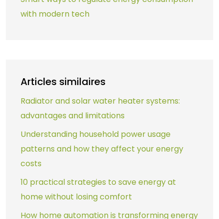
with modern tech
Articles similaires
Radiator and solar water heater systems:
advantages and limitations
Understanding household power usage
patterns and how they affect your energy
costs
10 practical strategies to save energy at
home without losing comfort
How home automation is transforming energy