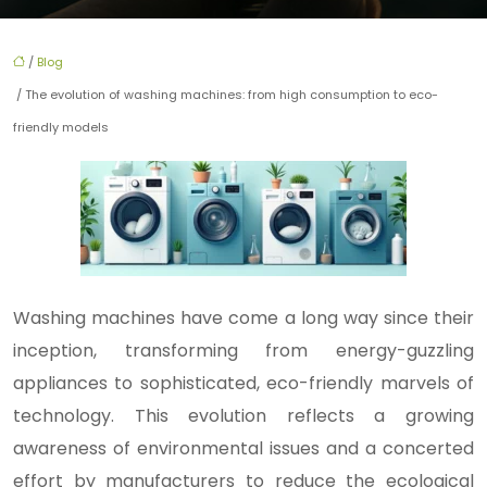
/
Blog
/ The evolution of washing machines: from high consumption to eco-
friendly models
Washing machines have come a long way since their
inception, transforming from energy-guzzling
appliances to sophisticated, eco-friendly marvels of
technology. This evolution reflects a growing
awareness of environmental issues and a concerted
effort by manufacturers to reduce the ecological