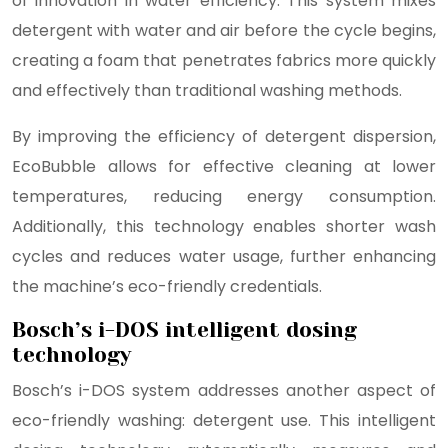
of innovation in water efficiency. This system mixes
detergent with water and air before the cycle begins,
creating a foam that penetrates fabrics more quickly
and effectively than traditional washing methods.
By improving the efficiency of detergent dispersion,
EcoBubble allows for effective cleaning at lower
temperatures, reducing energy consumption.
Additionally, this technology enables shorter wash
cycles and reduces water usage, further enhancing
the machine’s eco-friendly credentials.
Bosch’s i-DOS intelligent dosing
technology
Bosch’s i-DOS system addresses another aspect of
eco-friendly washing: detergent use. This intelligent