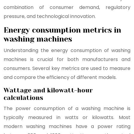
combination of consumer demand, regulatory
pressure, and technological innovation.
Energy consumption metrics in
washing machines
Understanding the energy consumption of washing
machines is crucial for both manufacturers and
consumers. Several key metrics are used to measure
and compare the efficiency of different models.
Wattage and kilowatt-hour
calculations
The power consumption of a washing machine is
typically measured in watts or kilowatts. Most
modern washing machines have a power rating