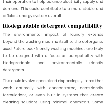
their operation to help balance electricity supply and
demand. This could contribute to a more stable and
efficient energy system overall.
Biodegradable detergent compatibility
The environmental impact of laundry extends
beyond the washing machine itself to the detergents
used. Future eco-friendly washing machines are likely
to be designed with a focus on compatibility with
biodegradable and environmentally friendly
detergents.
This could involve specialised dispensing systems that
work optimally with concentrated, eco-friendly
formulations, or even built-in systems that create
cleaning solutions using minimal chemicals. Some