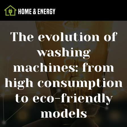
The evolution of
washing
machines: from
high consumption
to eco-friendly
models