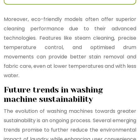
Moreover, eco-friendly models often offer superior
cleaning performance due to their advanced
technologies. Features like steam cleaning, precise
temperature control, and optimised drum
movements can provide better stain removal and
fabric care, even at lower temperatures and with less
water.
Future trends in washing
machine sustainability
The evolution of washing machines towards greater
sustainability is an ongoing process. Several emerging
trends promise to further reduce the environmental
impact of laundry while enhancing user convenience