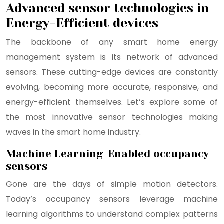
Advanced sensor technologies in
Energy-Efficient devices
The backbone of any smart home energy
management system is its network of advanced
sensors. These cutting-edge devices are constantly
evolving, becoming more accurate, responsive, and
energy-efficient themselves. Let’s explore some of
the most innovative sensor technologies making
waves in the smart home industry.
Machine Learning-Enabled occupancy
sensors
Gone are the days of simple motion detectors.
Today’s occupancy sensors leverage machine
learning algorithms to understand complex patterns