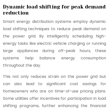
Dynamic load shifting for peak demand
reduction
Smart energy distribution systems employ dynamic
load shifting techniques to reduce peak demand on
the power grid. By intelligently scheduling high-
energy tasks like electric vehicle charging or running
large appliances during off-peak hours, these
systems help balance energy consumption
throughout the day.
This not only reduces strain on the power grid but
can also lead to significant cost savings for
homeowners who are on time-of-use pricing plans.
Some utilities offer incentives for participation in load
shifting programs, further enhancing the financial