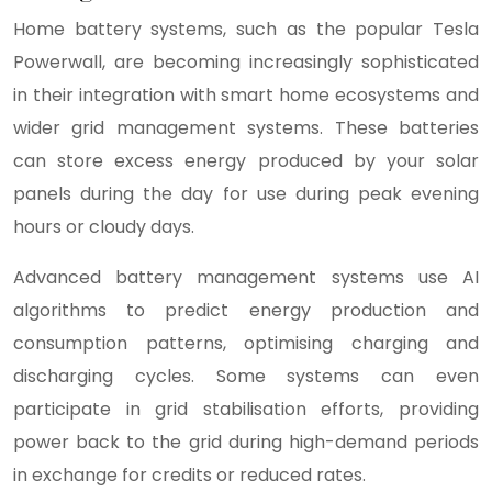
Home battery systems, such as the popular Tesla
Powerwall, are becoming increasingly sophisticated
in their integration with smart home ecosystems and
wider grid management systems. These batteries
can store excess energy produced by your solar
panels during the day for use during peak evening
hours or cloudy days.
Advanced battery management systems use AI
algorithms to predict energy production and
consumption patterns, optimising charging and
discharging cycles. Some systems can even
participate in grid stabilisation efforts, providing
power back to the grid during high-demand periods
in exchange for credits or reduced rates.