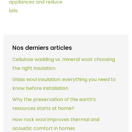
appliances and reduce
bills
Nos derniers articles
Cellulose wadding vs. mineral wool: choosing
the right insulation
Glass wool insulation: everything you need to
know before installation
Why the preservation of the earth’s
resources starts at home?
How rock wool improves thermal and
acoustic comfort in homes