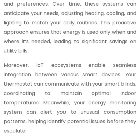
and preferences. Over time, these systems can
anticipate your needs, adjusting heating, cooling, and
lighting to match your daily routines. This proactive
approach ensures that energy is used only when and
where it’s needed, leading to significant savings on
utility bills.
Moreover, IoT ecosystems enable seamless
integration between various smart devices. Your
thermostat can communicate with your smart blinds,
coordinating to maintain optimal indoor
temperatures. Meanwhile, your energy monitoring
system can alert
you
to unusual consumption
patterns, helping identify potential issues before they
escalate.