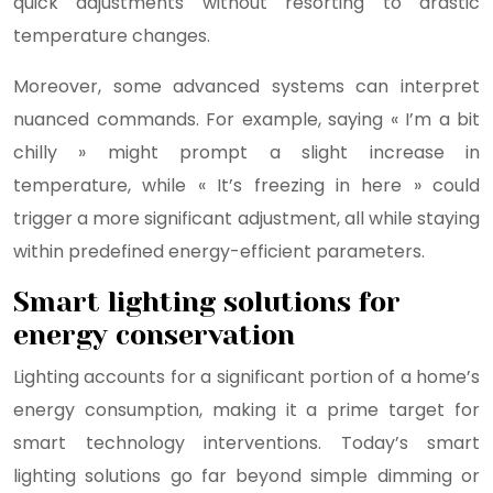
quick adjustments without resorting to drastic
temperature changes.
Moreover, some advanced systems can interpret
nuanced commands. For example, saying « I’m a bit
chilly » might prompt a slight increase in
temperature, while « It’s freezing in here » could
trigger a more significant adjustment, all while staying
within predefined energy-efficient parameters.
Smart lighting solutions for
energy conservation
Lighting accounts for a significant portion of a home’s
energy consumption, making it a prime target for
smart technology interventions. Today’s smart
lighting solutions go far beyond simple dimming or