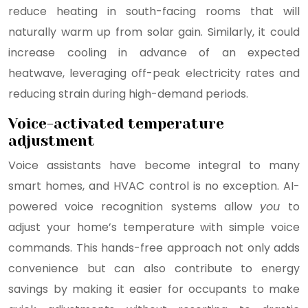
reduce heating in south-facing rooms that will
naturally warm up from solar gain. Similarly, it could
increase cooling in advance of an expected
heatwave, leveraging off-peak electricity rates and
reducing strain during high-demand periods.
Voice-activated temperature
adjustment
Voice assistants have become integral to many
smart homes, and HVAC control is no exception. AI-
powered voice recognition systems allow
you
to
adjust your home’s temperature with simple voice
commands. This hands-free approach not only adds
convenience but can also contribute to energy
savings by making it easier for occupants to make