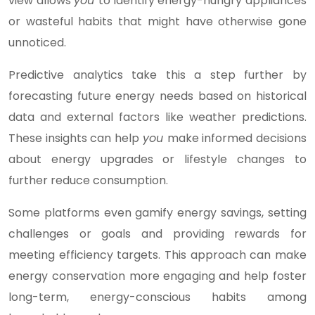
view allows
you
to identify energy-hungry appliances
or wasteful habits that might have otherwise gone
unnoticed.
Predictive analytics take this a step further by
forecasting future energy needs based on historical
data and external factors like weather predictions.
These insights can help
you
make informed decisions
about energy upgrades or lifestyle changes to
further reduce consumption.
Some platforms even gamify energy savings, setting
challenges or goals and providing rewards for
meeting efficiency targets. This approach can make
energy conservation more engaging and help foster
long-term, energy-conscious habits among