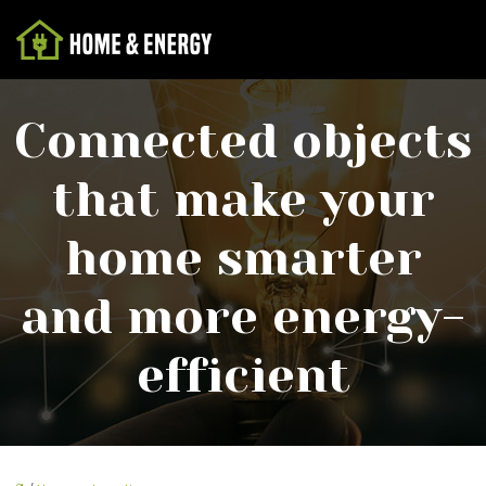
Connected objects
that make your
home smarter
and more energy-
efficient