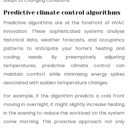
adapt to changing conditions.
Predictive climate control algorithms
Predictive algorithms are at the forefront of HVAC
innovation. These sophisticated systems analyse
historical data, weather forecasts, and occupancy
patterns to anticipate your home’s heating and
cooling needs. By preemptively adjusting
temperatures, predictive climate control can
maintain comfort while minimising energy spikes
associated with sudden temperature changes.
For example, if the algorithm predicts a cold front
moving in overnight, it might slightly increase heating
in the evening to reduce the workload on the system
come morning. This proactive approach not only