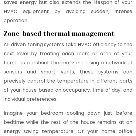
saves energy but also extends the lifespan of your
HVAC equipment by avoiding sudden, intense
operation.
Zone-based thermal management
AI-driven zoning systems take HVAC efficiency to the
next level by treating each room or area of your
home as a distinct thermal zone. Using a network of
sensors and smart vents, these systems can
precisely control the temperature in different parts
of your house based on occupancy, time of day, and
individual preferences.
Imagine your bedroom cooling down just before
bedtime while the rest of the house remains at an
energy-saving temperature. Or your home office