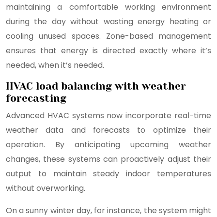
maintaining a comfortable working environment
during the day without wasting energy heating or
cooling unused spaces. Zone-based management
ensures that energy is directed exactly where it’s
needed, when it’s needed.
HVAC load balancing with weather
forecasting
Advanced HVAC systems now incorporate real-time
weather data and forecasts to optimize their
operation. By anticipating upcoming weather
changes, these systems can proactively adjust their
output to maintain steady indoor temperatures
without overworking.
On a sunny winter day, for instance, the system might