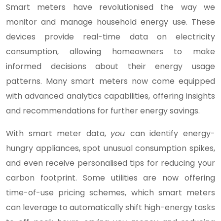
Smart meters have revolutionised the way we
monitor and manage household energy use. These
devices provide real-time data on electricity
consumption, allowing homeowners to make
informed decisions about their energy usage
patterns. Many smart meters now come equipped
with advanced analytics capabilities, offering insights
and recommendations for further energy savings.
With smart meter data,
you
can identify energy-
hungry appliances, spot unusual consumption spikes,
and even receive personalised tips for reducing your
carbon footprint. Some utilities are now offering
time-of-use pricing schemes, which smart meters
can leverage to automatically shift high-energy tasks