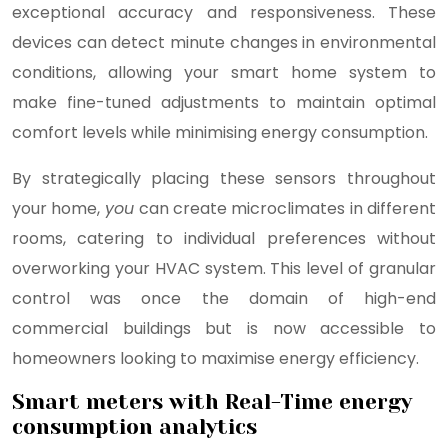
exceptional accuracy and responsiveness. These
devices can detect minute changes in environmental
conditions, allowing your smart home system to
make fine-tuned adjustments to maintain optimal
comfort levels while minimising energy consumption.
By strategically placing these sensors throughout
your home,
you
can create microclimates in different
rooms, catering to individual preferences without
overworking your HVAC system. This level of granular
control was once the domain of high-end
commercial buildings but is now accessible to
homeowners looking to maximise energy efficiency.
Smart meters with Real-Time energy
consumption analytics