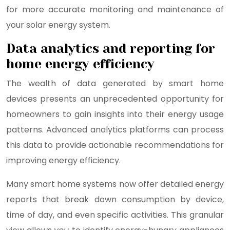
for more accurate monitoring and maintenance of
your solar energy system.
Data analytics and reporting for
home energy efficiency
The wealth of data generated by smart home
devices presents an unprecedented opportunity for
homeowners to gain insights into their energy usage
patterns. Advanced analytics platforms can process
this data to provide actionable recommendations for
improving energy efficiency.
Many smart home systems now offer detailed energy
reports that break down consumption by device,
time of day, and even specific activities. This granular