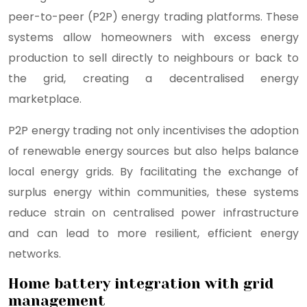
peer-to-peer (P2P) energy trading platforms. These
systems allow homeowners with excess energy
production to sell directly to neighbours or back to
the grid, creating a decentralised energy
marketplace.
P2P energy trading not only incentivises the adoption
of renewable energy sources but also helps balance
local energy grids. By facilitating the exchange of
surplus energy within communities, these systems
reduce strain on centralised power infrastructure
and can lead to more resilient, efficient energy
networks.
Home battery integration with grid
management