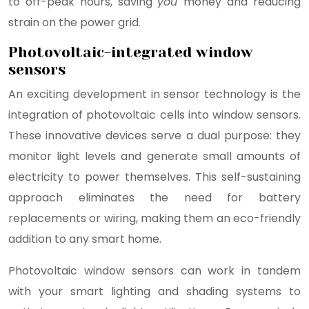
to off-peak hours, saving
you
money and reducing
strain on the power grid.
Photovoltaic-integrated window
sensors
An exciting development in sensor technology is the
integration of photovoltaic cells into window sensors.
These innovative devices serve a dual purpose: they
monitor light levels and generate small amounts of
electricity to power themselves. This self-sustaining
approach eliminates the need for battery
replacements or wiring, making them an eco-friendly
addition to any smart home.
Photovoltaic window sensors can work in tandem
with your smart lighting and shading systems to