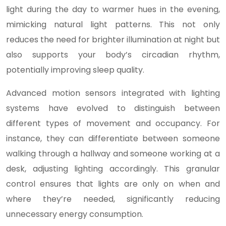
light during the day to warmer hues in the evening,
mimicking natural light patterns. This not only
reduces the need for brighter illumination at night but
also supports your body’s circadian rhythm,
potentially improving sleep quality.
Advanced motion sensors integrated with lighting
systems have evolved to distinguish between
different types of movement and occupancy. For
instance, they can differentiate between someone
walking through a hallway and someone working at a
desk, adjusting lighting accordingly. This granular
control ensures that lights are only on when and
where they’re needed, significantly reducing
unnecessary energy consumption.