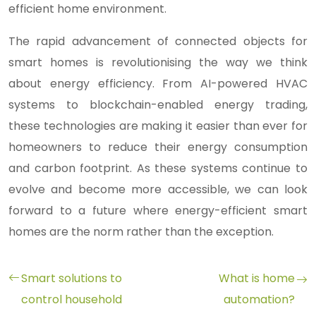
efficient home environment.
The rapid advancement of connected objects for
smart homes is revolutionising the way we think
about energy efficiency. From AI-powered HVAC
systems to blockchain-enabled energy trading,
these technologies are making it easier than ever for
homeowners to reduce their energy consumption
and carbon footprint. As these systems continue to
evolve and become more accessible, we can look
forward to a future where energy-efficient smart
homes are the norm rather than the exception.
Smart solutions to
What is home
control household
automation?