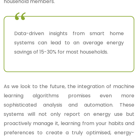
household members.
Data-driven insights from smart home
systems can lead to an average energy
savings of 15-30% for most households.
As we look to the future, the integration of machine
learning algorithms promises even more
sophisticated analysis and automation. These
systems will not only report on energy use but
proactively manage it, learning from your habits and
preferences to create a truly optimised, energy-