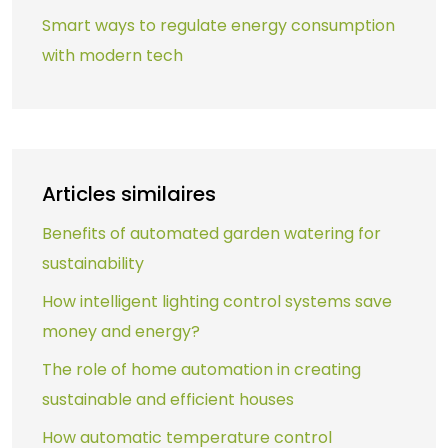
Smart ways to regulate energy consumption
with modern tech
Articles similaires
Benefits of automated garden watering for
sustainability
How intelligent lighting control systems save
money and energy?
The role of home automation in creating
sustainable and efficient houses
How automatic temperature control