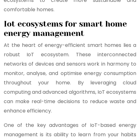
ecosystems to create more sustainable and
comfortable homes.
Iot ecosystems for smart home
energy management
At the heart of energy-efficient smart homes lies a
robust IoT ecosystem. These interconnected
networks of devices and sensors work in harmony to
monitor, analyse, and optimise energy consumption
throughout your home. By leveraging cloud
computing and advanced algorithms, IoT ecosystems
can make real-time decisions to reduce waste and
enhance efficiency.
One of the key advantages of IoT-based energy
management is its ability to learn from your habits