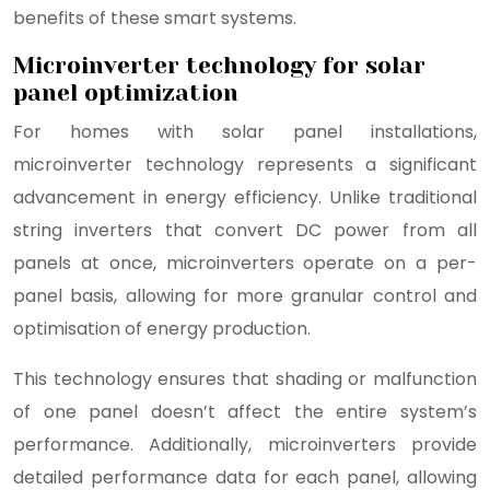
benefits of these smart systems.
Microinverter technology for solar
panel optimization
For homes with solar panel installations,
microinverter technology represents a significant
advancement in energy efficiency. Unlike traditional
string inverters that convert DC power from all
panels at once, microinverters operate on a per-
panel basis, allowing for more granular control and
optimisation of energy production.
This technology ensures that shading or malfunction
of one panel doesn’t affect the entire system’s
performance. Additionally, microinverters provide
detailed performance data for each panel, allowing