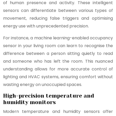
of human presence and activity. These intelligent
sensors can differentiate between various types of
movement, reducing false triggers and optimising
energy use with unprecedented precision.
For instance, a machine learning-enabled occupancy
sensor in your living room can learn to recognise the
difference between a person sitting quietly to read
and someone who has left the room. This nuanced
understanding allows for more accurate control of
lighting and HVAC systems, ensuring comfort without
wasting energy on unoccupied spaces.
High-precision temperature and
humidity monitors
Modern temperature and humidity sensors offer