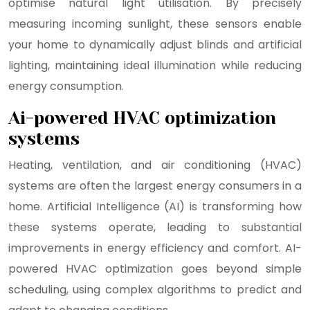
optimise natural light utilisation. By precisely
measuring incoming sunlight, these sensors enable
your home to dynamically adjust blinds and artificial
lighting, maintaining ideal illumination while reducing
energy consumption.
Ai-powered HVAC optimization
systems
Heating, ventilation, and air conditioning (HVAC)
systems are often the largest energy consumers in a
home. Artificial Intelligence (AI) is transforming how
these systems operate, leading to substantial
improvements in energy efficiency and comfort. AI-
powered HVAC optimization goes beyond simple
scheduling, using complex algorithms to predict and