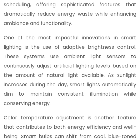
scheduling, offering sophisticated features that
dramatically reduce energy waste while enhancing
ambiance and functionality.
One of the most impactful innovations in smart
lighting is the use of adaptive brightness control.
These systems use ambient light sensors to
continuously adjust artificial lighting levels based on
the amount of natural light available. As sunlight
increases during the day, smart lights automatically
dim to maintain consistent illumination while
conserving energy.
Color temperature adjustment is another feature
that contributes to both energy efficiency and well-
being. Smart bulbs can shift from cool, blue-toned