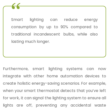
Smart lighting can reduce energy
consumption by up to 90% compared to
traditional incandescent bulbs, while also
lasting much longer.
Furthermore, smart lighting systems can now
integrate with other home automation devices to
create holistic energy-saving scenarios. For example,
when your smart thermostat detects that you’ve left
for work, it can signal the lighting system to ensure all
lights are off, preventing any accidental waste