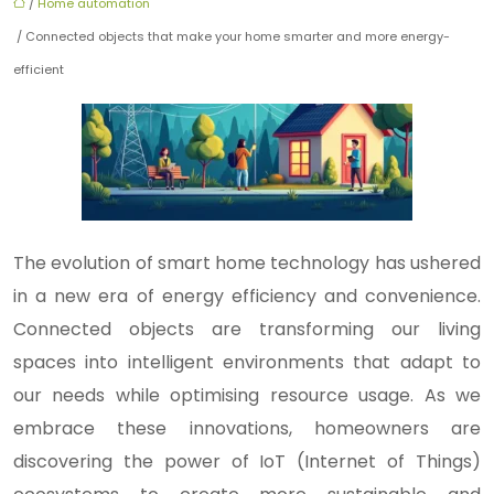
/
Home automation
/ Connected objects that make your home smarter and more energy-
efficient
The evolution of smart home technology has ushered
in a new era of energy efficiency and convenience.
Connected objects are transforming our living
spaces into intelligent environments that adapt to
our needs while optimising resource usage. As we
embrace these innovations, homeowners are
discovering the power of IoT (Internet of Things)