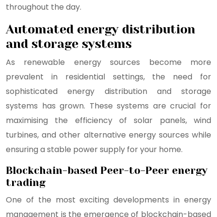
throughout the day.
Automated energy distribution
and storage systems
As renewable energy sources become more
prevalent in residential settings, the need for
sophisticated energy distribution and storage
systems has grown. These systems are crucial for
maximising the efficiency of solar panels, wind
turbines, and other alternative energy sources while
ensuring a stable power supply for your home.
Blockchain-based Peer-to-Peer energy
trading
One of the most exciting developments in energy
management is the emergence of blockchain-based